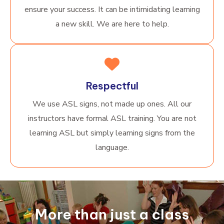
ensure your success. It can be intimidating learning
a new skill. We are here to help.
Respectful
We use ASL signs, not made up ones. All our
instructors have formal ASL training. You are not
learning ASL but simply learning signs from the
language.
More than just a class