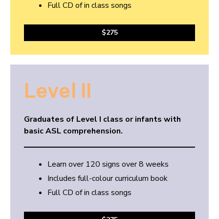
Full CD of in class songs
$275
Level II
Graduates of Level I class or infants with
basic ASL comprehension.
Learn over 120 signs over 8 weeks
Includes full-colour curriculum book
Full CD of in class songs