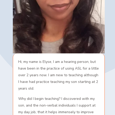
Hi, my name is Elyse, I am a hearing person, but
have been in the practice of using ASL for a little
over 2 years now. I am new to teaching although
I have had practice teaching my son starting at 2
years old.
Why did I begin teaching? I discovered with my
son, and the non-verbal individuals I support at
my day job, that it helps immensely to improve