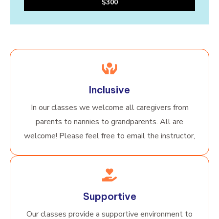
$300
Inclusive
In our classes we welcome all caregivers from
parents to nannies to grandparents. All are
welcome! Please feel free to email the instructor,
Supportive
Our classes provide a supportive environment to