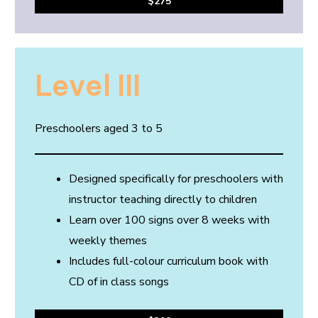
$275
Level III
Preschoolers aged 3 to 5
Designed specifically for preschoolers with
instructor teaching directly to children
Learn over 100 signs over 8 weeks with
weekly themes
Includes full-colour curriculum book with
CD of in class songs