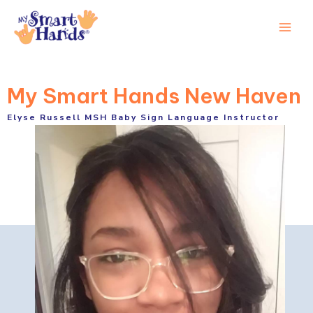
Skip
to
Main
content
Men
My Smart Hands New Haven
Elyse Russell MSH Baby Sign Language Instructor