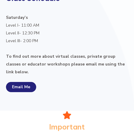
Saturday’s
Level I- 11:00 AM
Level II- 12:30 PM
Level III- 2:00 PM
To find out more about virtual classes, private group
classes or educator workshops please email me using the
link below.
Email Me
Important