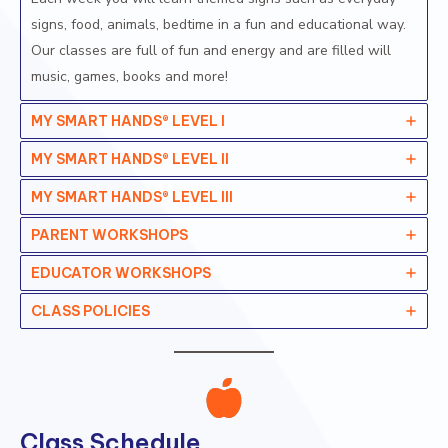
signs, food, animals, bedtime in a fun and educational way.
Our classes are full of fun and energy and are filled will
music, games, books and more!
MY SMART HANDS® LEVEL I
MY SMART HANDS® LEVEL II
MY SMART HANDS® LEVEL II
I
PARENT WORKSHOPS
EDUCATOR WORKSHOPS
CLASS POLICIES
Class Schedule