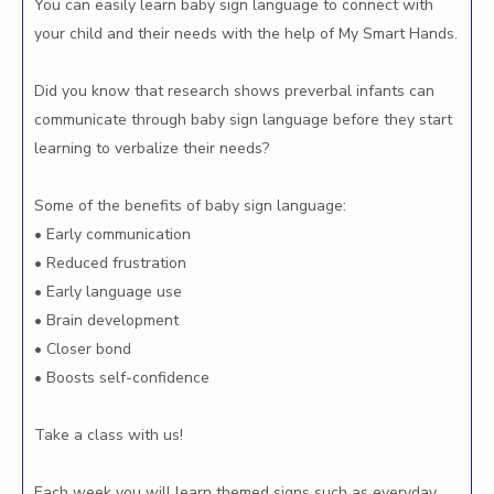
You can easily learn baby sign language to connect with
your child and their needs with the help of My Smart Hands.
Did you know that research shows preverbal infants can
communicate through baby sign language before they start
learning to verbalize their needs?
Some of the benefits of baby sign language:
• Early communication
• Reduced frustration
• Early language use
• Brain development
• Closer bond
• Boosts self-confidence
Take a class with us!
Each week you will learn themed signs such as everyday