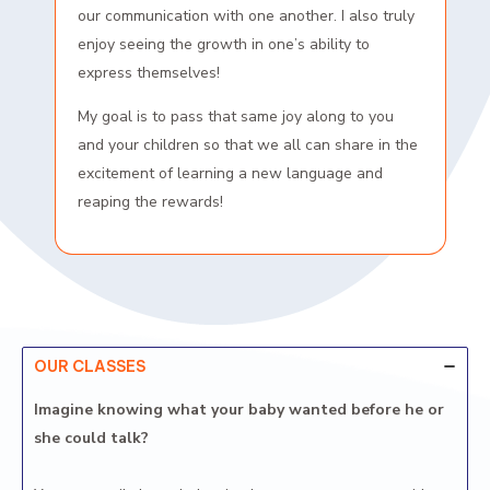
our communication with one another. I also truly
enjoy seeing the growth in one’s ability to
express themselves!
My goal is to pass that same joy along to you
and your children so that we all can share in the
excitement of learning a new language and
reaping the rewards!
OUR CLASSES
Imagine knowing what your baby wanted before he or
she could talk?