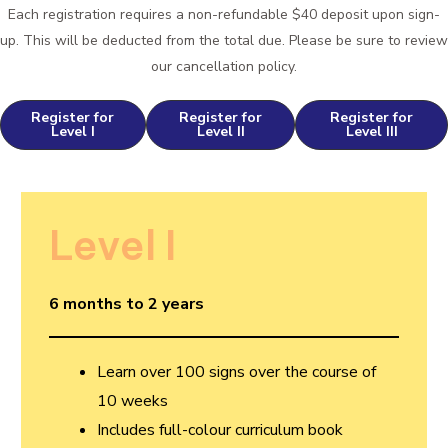
Each registration requires a non-refundable $40 deposit upon sign-
up. This will be deducted from the total due. Please be sure to review
our cancellation policy.
Register for
Register for
Register for
Level I
Level II
Level III
Level I
6 months to 2 years
Learn over 100 signs over the course of
10 weeks
Includes full-colour curriculum book