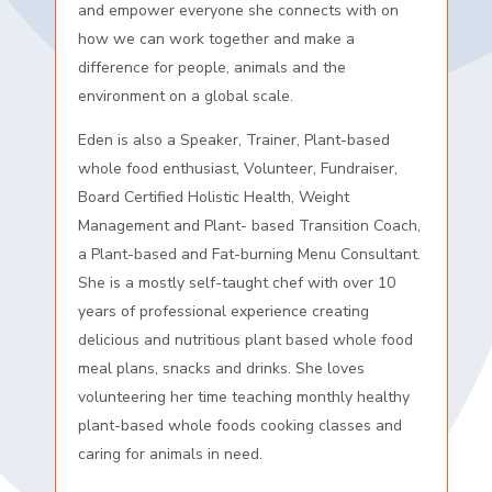
and empower everyone she connects with on
how we can work together and make a
difference for people, animals and the
environment on a global scale.
Eden is also a Speaker, Trainer, Plant-based
whole food enthusiast, Volunteer, Fundraiser,
Board Certified Holistic Health, Weight
Management and Plant- based Transition Coach,
a Plant-based and Fat-burning Menu Consultant.
She is a mostly self-taught chef with over 10
years of professional experience creating
delicious and nutritious plant based whole food
meal plans, snacks and drinks. She loves
volunteering her time teaching monthly healthy
plant-based whole foods cooking classes and
caring for animals in need.