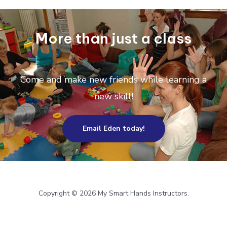
More than just a class
Come and make new friends while learning a
new skill!
Email Eden today!
Copyright © 2026 My Smart Hands Instructors.