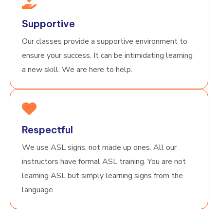
Supportive
Our classes provide a supportive environment to
ensure your success. It can be intimidating learning
a new skill. We are here to help.
Respectful
We use ASL signs, not made up ones. All our
instructors have formal ASL training. You are not
learning ASL but simply learning signs from the
language.