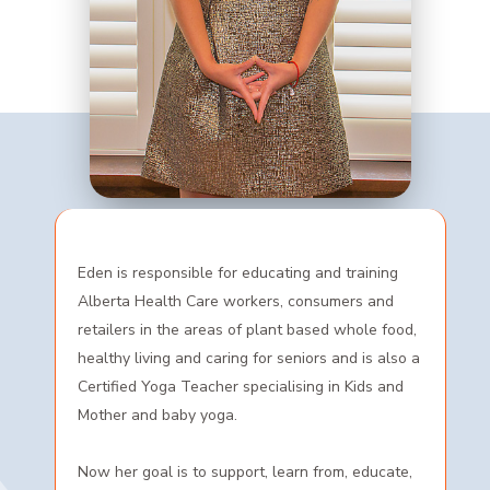
Eden is responsible for educating and training
Alberta Health Care workers, consumers and
retailers in the areas of plant based whole food,
healthy living and caring for seniors and is also a
Certified Yoga Teacher specialising in Kids and
Mother and baby yoga.
Now her goal is to support, learn from, educate,