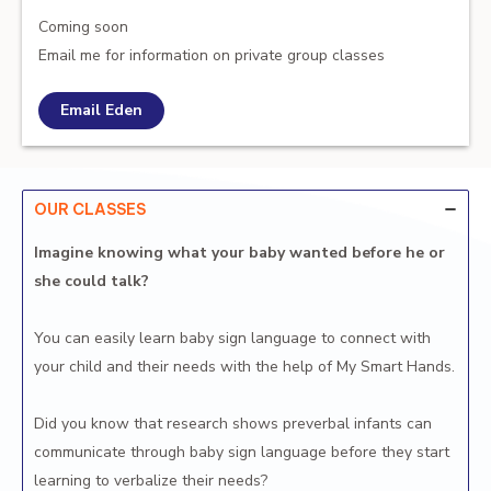
Coming soon
Email me for information on private group classes
Email Eden
OUR CLASSES
Imagine knowing what your baby wanted before he or
she could talk?
You can easily learn baby sign language to connect with
your child and their needs with the help of My Smart Hands.
Did you know that research shows preverbal infants can
communicate through baby sign language before they start
learning to verbalize their needs?