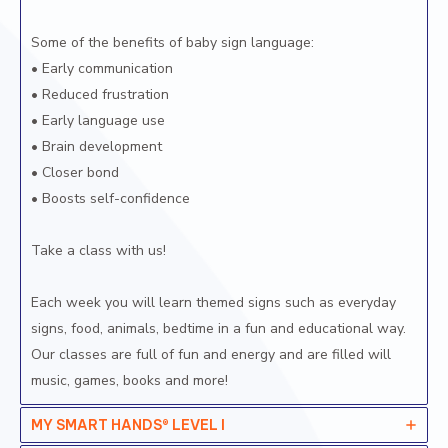
Some of the benefits of baby sign language:
• Early communication
• Reduced frustration
• Early language use
• Brain development
• Closer bond
• Boosts self-confidence
Take a class with us!
Each week you will learn themed signs such as everyday
signs, food, animals, bedtime in a fun and educational way.
Our classes are full of fun and energy and are filled will
music, games, books and more!
MY SMART HANDS® LEVEL I