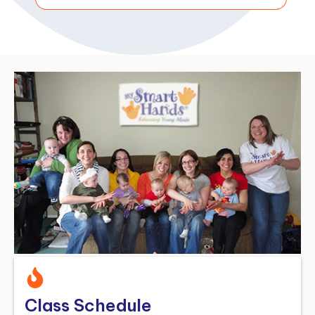
Class Schedule