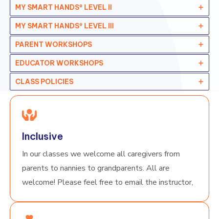
MY SMART HANDS® LEVEL II
MY SMART HANDS® LEVEL II
I
PARENT WORKSHOPS
EDUCATOR WORKSHOPS
CLASS POLICIES
Inclusive
In our classes we welcome all caregivers from
parents to nannies to grandparents. All are
welcome! Please feel free to email the instructor,